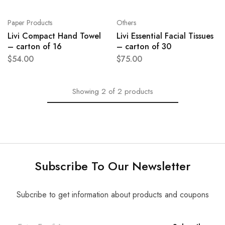
Paper Products
Others
Livi Compact Hand Towel
Livi Essential Facial Tissues
– carton of 16
– carton of 30
$
54.00
$
75.00
Showing
2
of
2
products
Subscribe To Our Newsletter
Subcribe to get information about products and coupons