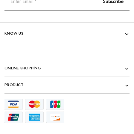
KNOW US
ONLINE SHOPPING
PRODUCT