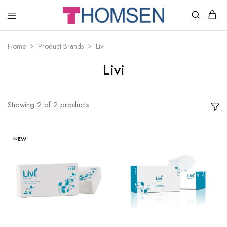
THOMSEN
DENTAL
SUPPLIES
Home
Product Brands
Livi
Livi
Showing
2
of
2
products
NEW