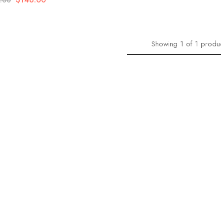
.00
Showing
1
of
1
produ