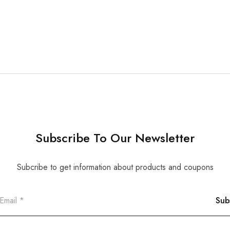
Subscribe To Our Newsletter
Subcribe to get information about products and coupons