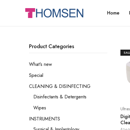
Home
THOMSEN
DENTAL
SUPPLIES
Product Categories
SAL
What's new
Special
CLEANING & DISINFECTING
Disinfectants & Detergents
Wipes
Ultra
Digi
INSTRUMENTS
Cle
Surgical & Implantology