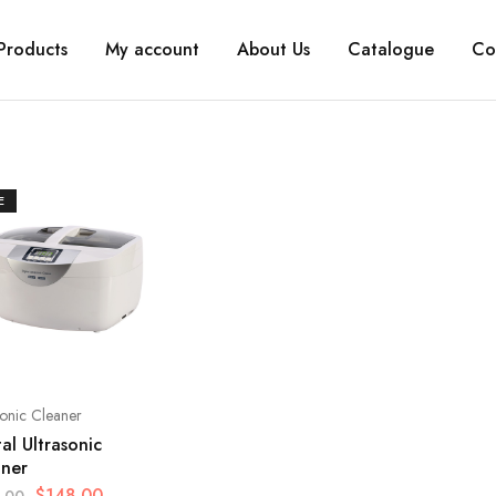
Products
My account
About Us
Catalogue
Co
E
sonic Cleaner
tal Ultrasonic
aner
$
148.00