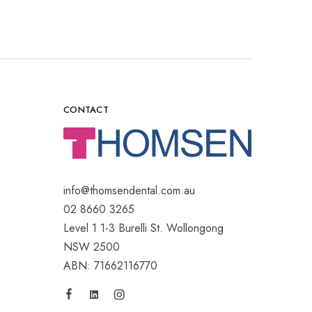
CONTACT
info@thomsendental.com.au
02 8660 3265
Level 1 1-3 Burelli St. Wollongong
NSW 2500
ABN: 71662116770