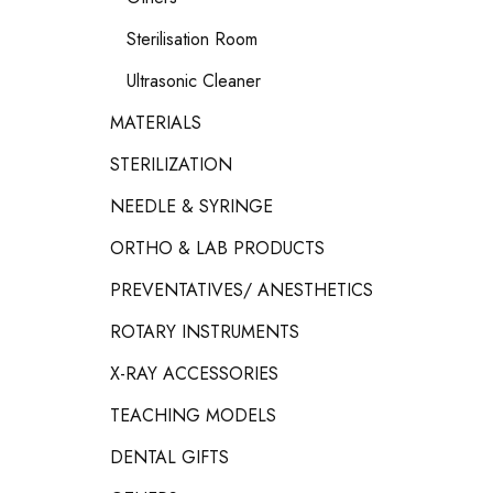
Sterilisation Room
Ultrasonic Cleaner
MATERIALS
STERILIZATION
NEEDLE & SYRINGE
ORTHO & LAB PRODUCTS
PREVENTATIVES/ ANESTHETICS
ROTARY INSTRUMENTS
X-RAY ACCESSORIES
TEACHING MODELS
DENTAL GIFTS