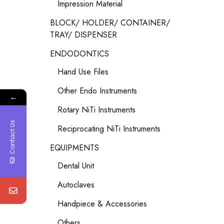
Impression Material
BLOCK/ HOLDER/ CONTAINER/
TRAY/ DISPENSER
ENDODONTICS
Hand Use Files
Other Endo Instruments
←
Rotary NiTi Instruments
Contact Us
Reciprocating NiTi Instruments
EQUIPMENTS
Dental Unit
Autoclaves
Handpiece & Accessories
Others