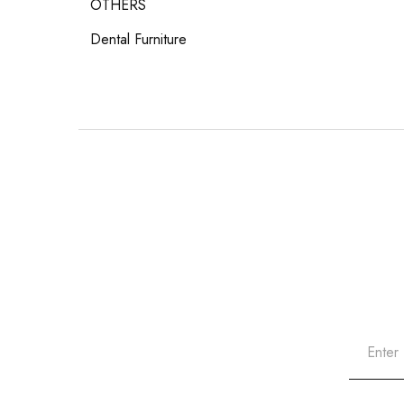
OTHERS
Dental Furniture