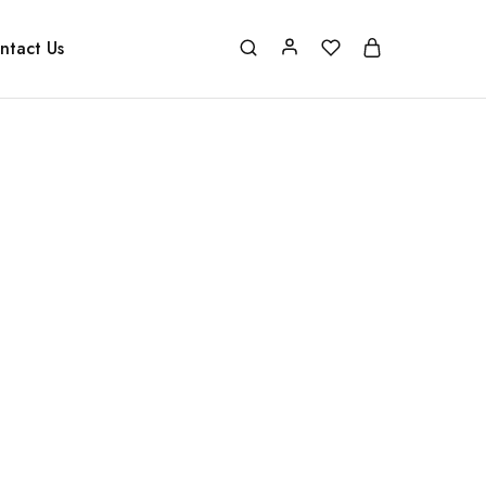
ntact Us