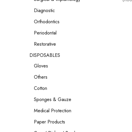
$
160
Diagnostic
Orthodontics
Periodontal
Restorative
DISPOSABLES
Gloves
Others
Cotton
Sponges & Gauze
Medical Protection
Paper Products