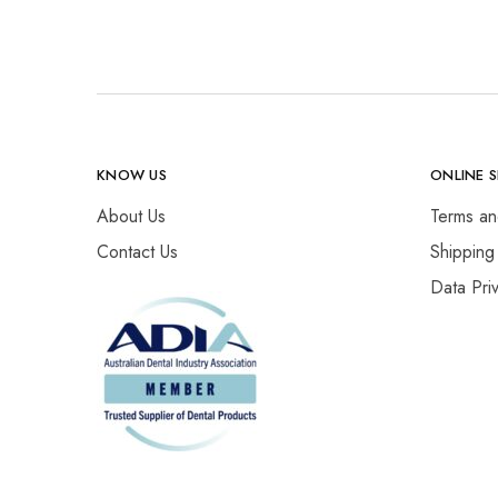
KNOW US
ONLINE 
About Us
Terms an
Contact Us
Shipping
Data Pri