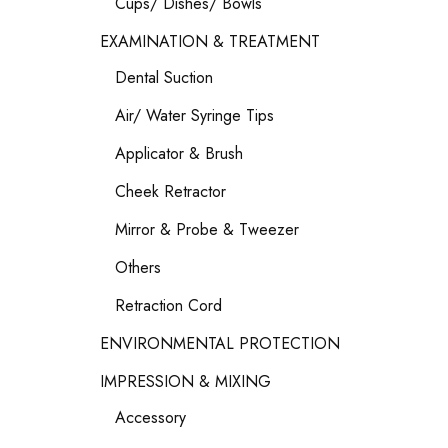
Cups/ Dishes/ Bowls
EXAMINATION & TREATMENT
Dental Suction
Air/ Water Syringe Tips
Applicator & Brush
Cheek Retractor
Mirror & Probe & Tweezer
Others
Retraction Cord
ENVIRONMENTAL PROTECTION
IMPRESSION & MIXING
Accessory