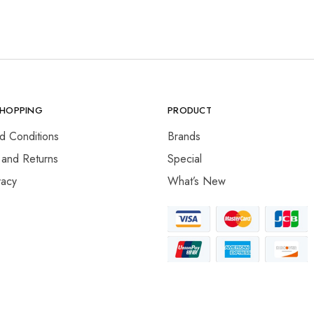
SHOPPING
PRODUCT
d Conditions
Brands
 and Returns
Special
vacy
What’s New