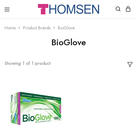
THOMSEN
DENTAL
SUPPLIES
Home
Product Brands
BioGlove
BioGlove
Showing
1
of
1
product