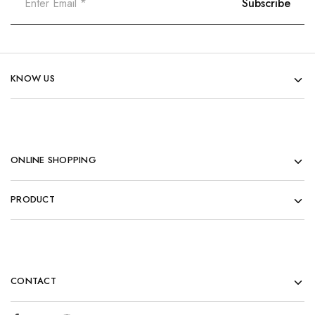
KNOW US
ONLINE SHOPPING
PRODUCT
CONTACT