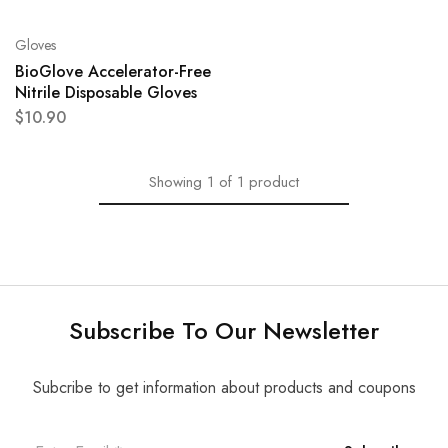
Gloves
BioGlove Accelerator-Free
Nitrile Disposable Gloves
$
10.90
Showing
1
of
1
product
Subscribe To Our Newsletter
Subcribe to get information about products and coupons