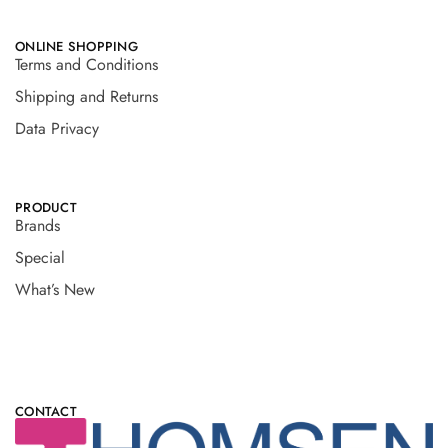
ONLINE SHOPPING
Terms and Conditions
Shipping and Returns
Data Privacy
PRODUCT
Brands
Special
What’s New
CONTACT