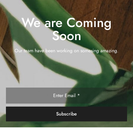
We are Coming
Soon
Our team have been working on somesing amazing.