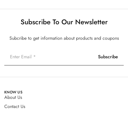
Subscribe To Our Newsletter
Subcribe to get information about products and coupons
KNOW US
About Us
Contact Us