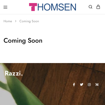
THOMSEN
DENTAL
SUPPLIES
Home
Coming Soon
Coming Soon
Razzi.