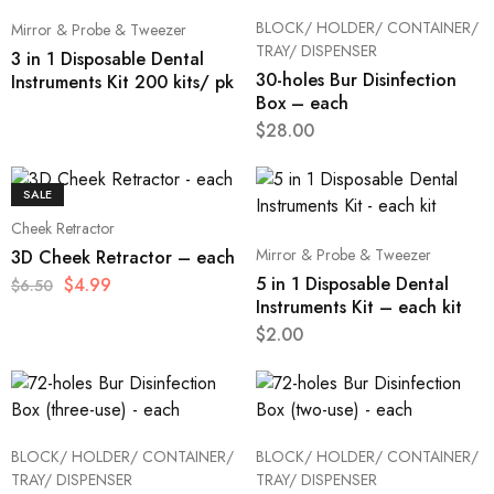
BLOCK/ HOLDER/ CONTAINER/
Mirror & Probe & Tweezer
TRAY/ DISPENSER
3 in 1 Disposable Dental
30-holes Bur Disinfection
Instruments Kit 200 kits/ pk
Box – each
$
28.00
SALE
Cheek Retractor
Mirror & Probe & Tweezer
3D Cheek Retractor – each
5 in 1 Disposable Dental
$
4.99
$
6.50
Instruments Kit – each kit
$
2.00
BLOCK/ HOLDER/ CONTAINER/
BLOCK/ HOLDER/ CONTAINER/
TRAY/ DISPENSER
TRAY/ DISPENSER