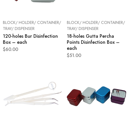
BLOCK/ HOLDER/ CONTAINER/
BLOCK/ HOLDER/ CONTAINER/
TRAY/ DISPENSER
TRAY/ DISPENSER
120-holes Bur Disinfection
18-holes Gutta Percha
Box – each
Points Disinfection Box –
each
$
60.00
$
51.00