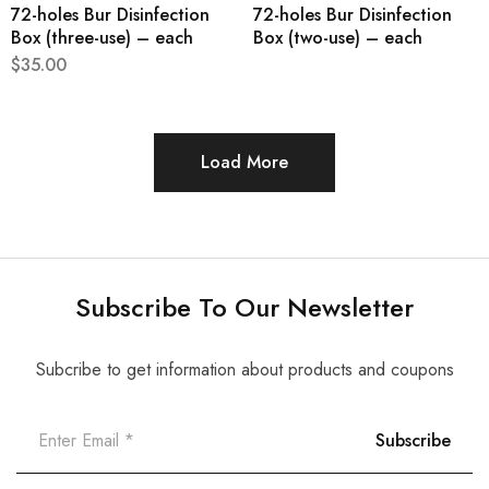
72-holes Bur Disinfection
72-holes Bur Disinfection
Box (three-use) – each
Box (two-use) – each
$
35.00
Load More
Subscribe To Our Newsletter
Subcribe to get information about products and coupons