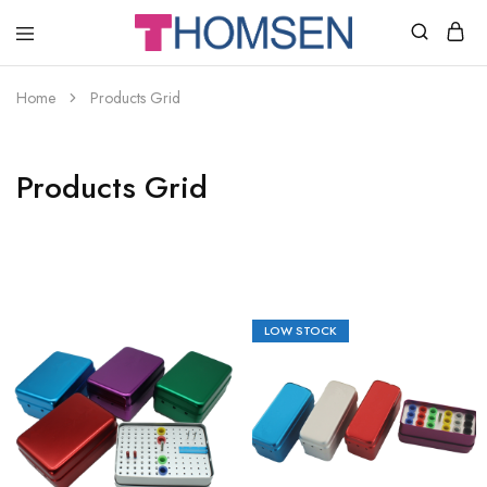
THOMSEN
DENTAL
SUPPLIES
Home
Products Grid
Products Grid
LOW STOCK