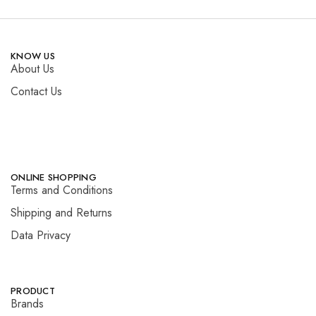
KNOW US
About Us
Contact Us
ONLINE SHOPPING
Terms and Conditions
Shipping and Returns
Data Privacy
PRODUCT
Brands