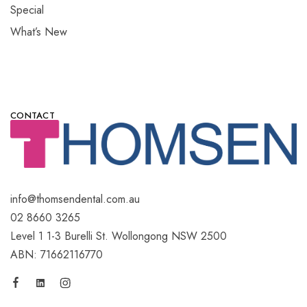
Special
What’s New
CONTACT
info@thomsendental.com.au
02 8660 3265
Level 1 1-3 Burelli St. Wollongong NSW 2500
ABN: 71662116770